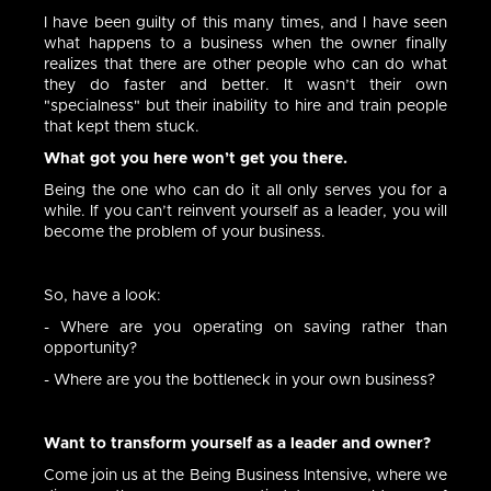
I have been guilty of this many times, and I have seen
what happens to a business when the owner finally
realizes that there are other people who can do what
they do faster and better. It wasn’t their own
"specialness" but their inability to hire and train people
that kept them stuck.
What got you here won’t get you there.
Being the one who can do it all only serves you for a
while. If you can’t reinvent yourself as a leader, you will
become the problem of your business.
So, have a look:
- Where are you operating on saving rather than
opportunity?
- Where are you the bottleneck in your own business?
Want to transform yourself as a leader and owner?
Come join us at the Being Business Intensive, where we