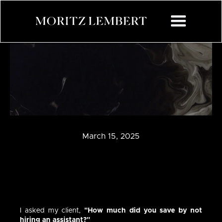
March 15, 2025
I asked my client,
"How much did you save by not
hiring an assistant?"