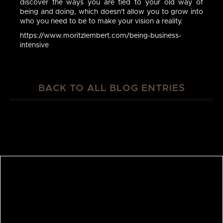
discover the ways you are tied to your old way of
being and doing, which doesn't allow you to grow into
who you need to be to make your vision a reality.
https://www.moritzlembert.com/being-business-
intensive
BACK TO ALL BLOG ENTRIES