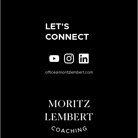
LET'S
CONNECT
office@moritzlembert.com