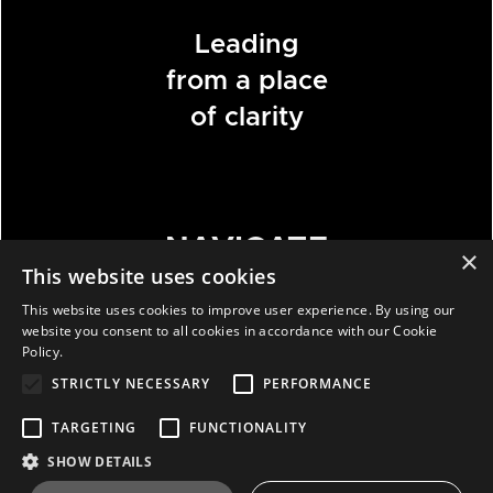
Leading
from a place
of clarity
NAVIGATE
×
This website uses cookies
This website uses cookies to improve user experience. By using our
HOME
website you consent to all cookies in accordance with our Cookie
Policy.
ABOUT
STRICTLY NECESSARY
PERFORMANCE
WORK
BLOG
TARGETING
FUNCTIONALITY
CONTACT
SHOW DETAILS