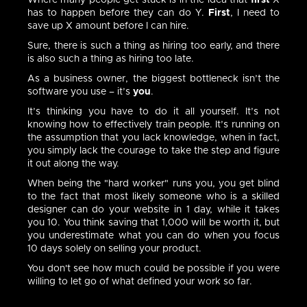
Where many people get stuck is in the idea that
first
X
has to happen before they can do Y.
First
, I need to
save up X amount before I can hire.
Sure, there is such a thing as hiring too early, and there
is also such a thing as hiring too late.
As a business owner, the biggest bottleneck isn’t the
software you use – it’s
you
.
It’s thinking you have to do it all yourself. It’s not
knowing how to effectively train people. It’s running on
the assumption that you lack knowledge, when in fact,
you simply lack the courage to take the step and figure
it out along the way.
When being the "hard worker" runs you, you get blind
to the fact that most likely someone who is a skilled
designer can do your website in 1 day, while it takes
you 10. You think saving that 1,000 will be worth it, but
you underestimate what you can do when you focus
10 days solely on selling your product.
You don't see how much could be possible if you were
willing to let go of what defined your work so far.