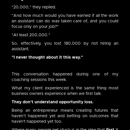
"20,000," they replied.
"And how much would you have earned if all the work
an assistant can do was taken care of, and you could
focus only on your job?"
"At least 200,000."
So, effectively, you lost 180,000 by not hiring an
assistant.
"I never thought about it this way."
This conversation happened during one of my
coaching sessions this week.
What my client experienced is the same thing most
business owners experience when we first talk.
They don't understand opportunity loss.
Being an entrepreneur means creating futures that
haven’t happened yet and betting on outcomes that
haven't happened yet too.